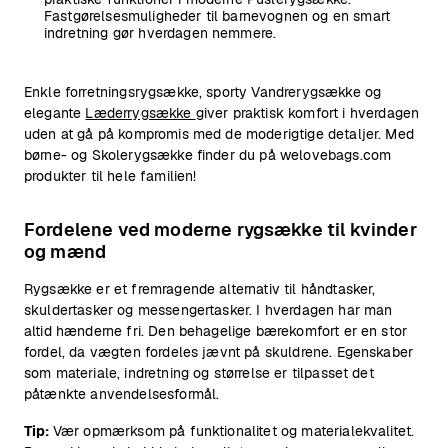
Fastgørelsesmuligheder til barnevognen og en smart
indretning gør hverdagen nemmere.
Enkle forretningsrygsække, sporty Vandrerygsække og
elegante
Læderrygsække
giver praktisk komfort i hverdagen
uden at gå på kompromis med de moderigtige detaljer. Med
børne- og Skolerygsække finder du på welovebags.com
produkter til hele familien!
Fordelene ved moderne rygsække til kvinder
og mænd
Rygsække er et fremragende alternativ til håndtasker,
skuldertasker og messengertasker. I hverdagen har man
altid hænderne fri. Den behagelige bærekomfort er en stor
fordel, da vægten fordeles jævnt på skuldrene. Egenskaber
som materiale, indretning og størrelse er tilpasset det
påtænkte anvendelsesformål.
Tip:
Vær opmærksom på funktionalitet og materialekvalitet.