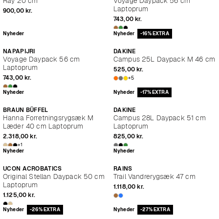
Ray 20 cm
Voyage Daypack 56 cm
Laptoprum
900,00 kr.
743,00 kr.
Nyheder
Nyheder
-16% EXTRA
NAPAPIJRI
DAKINE
Voyage Daypack 56 cm
Campus 25L Daypack M 46 cm
Laptoprum
525,00 kr.
743,00 kr.
+5
Nyheder
Nyheder
-17% EXTRA
BRAUN BÜFFEL
DAKINE
Hanna Forretningsrygsæk M
Campus 28L Daypack 51 cm
Læder 40 cm Laptoprum
Laptoprum
2.318,00 kr.
825,00 kr.
+1
Nyheder
Nyheder
UCON ACROBATICS
RAINS
Original Stellan Daypack 50 cm
Trail Vandrerygsæk 47 cm
Laptoprum
1.118,00 kr.
1.125,00 kr.
Nyheder
-26% EXTRA
Nyheder
-27% EXTRA