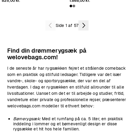
825,00 kr.
1.868,00 kr.
Side 1 af 57
Find din drømmerygsæk på
welovebags.com!
I de seneste år har rygsækken fejret et strålende comeback
som en praktisk og stilfuld ledsager. Tidligere var det især
vandre-, skole- og sportsrygsække, der var en del af
hverdagen. I dag er rygsækken en stilfuld allrounder til alle
livssituationer. Uanset om det er til arbejde og studier, fritid,
vandreture eller private og professionelle rejser, præsenterer
welovebags.com modeller til ethvert behov:
Børnerygsæk:
Med et rumfang på ca. 5 liter, en praktisk
inddeling i lommer og et børnevenligt design er disse
rygsække et hit hos hele familien.