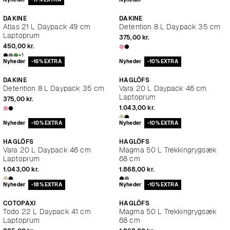
DAKINE
DAKINE
Atlas 21 L Daypack 49 cm
Detention 8 L Daypack 35 cm
Laptoprum
375,00 kr.
450,00 kr.
+1
Nyheder
-16% EXTRA
Nyheder
-10% EXTRA
DAKINE
HAGLÖFS
Detention 8 L Daypack 35 cm
Vara 20 L Daypack 46 cm
Laptoprum
375,00 kr.
1.043,00 kr.
Nyheder
-10% EXTRA
Nyheder
-10% EXTRA
HAGLÖFS
HAGLÖFS
Vara 20 L Daypack 46 cm
Magma 50 L Trekkingrygsæk
Laptoprum
68 cm
1.043,00 kr.
1.868,00 kr.
Nyheder
-18% EXTRA
Nyheder
-10% EXTRA
COTOPAXI
HAGLÖFS
Todo 22 L Daypack 41 cm
Magma 50 L Trekkingrygsæk
Laptoprum
68 cm