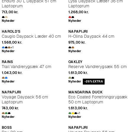
Enduro 30 L Daypack 51 cm
Lysa Daypack Læder 36 cm
Laptoprum
Laptoprum
713,00 kr.
1.268,00 kr.
Nyheder
Nyheder
HAROLD'S
NAPAPIJRI
Caugio Daypack Læder 40 cm
H-Olina Daypack 44 cm
1.568,00 kr.
975,00 kr.
+1
Nyheder
Nyheder
RAINS
OAKLEY
Trail Vandrerygsæk 47 cm
Reserve Vandrerygsæk 55 cm
1.043,00 kr.
1.613,00 kr.
Nyheder
Nyheder
-26% EXTRA
NAPAPIJRI
MANDARINA DUCK
Voyage Daypack 56 cm
Eco Coated Forretningsrygsæk
Laptoprum
50 cm Laptoprum
743,00 kr.
1.613,00 kr.
+1
Nyheder
Nyheder
BOSS
NAPAPIJRI