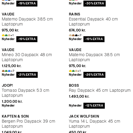
Nyheder
-19% EXTRA
Nyheder
-30% EXTRA
VAUDE
RAINS
Matemo Daypack 38.5 cm
Essential Daypack 40 cm
Laptoprum
Laptoprum
975,00 kr.
674,00 kr.
+1
+2
Nyheder
-19% EXTRA
Nyheder
-19% EXTRA
VAUDE
VAUDE
Mineo 30 Daypack 48 cm
Matemo Daypack 38.5 cm
Laptoprum
Laptoprum
1.125,00 kr.
975,00 kr.
+2
+1
Nyheder
-21% EXTRA
Nyheder
-26% EXTRA
JOOP!
BOSS
Tomaso Daypack 53 cm
Ray Daypack 45 cm Laptoprum
Laptoprum
1.493,00 kr.
1.200,00 kr.
Nyheder
Nyheder
-12% EXTRA
KAPTEN & SON
JACK WOLFSKIN
Bergen Pro Daypack 39 cm
Yuma 14 L Daypack 45 cm
Laptoprum
Laptoprum
1.049,00 kr.
450,00 kr.