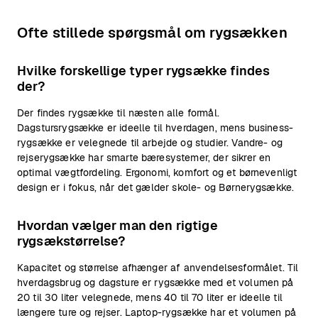
Ofte stillede spørgsmål om rygsækken
Hvilke forskellige typer rygsække findes
der?
Der findes rygsække til næsten alle formål.
Dagstursrygsække er ideelle til hverdagen, mens business-
rygsække er velegnede til arbejde og studier. Vandre- og
rejserygsække har smarte bæresystemer, der sikrer en
optimal vægtfordeling. Ergonomi, komfort og et børnevenligt
design er i fokus, når det gælder skole- og Børnerygsække.
Hvordan vælger man den rigtige
rygsækstørrelse?
Kapacitet og størrelse afhænger af anvendelsesformålet. Til
hverdagsbrug og dagsture er rygsække med et volumen på
20 til 30 liter velegnede, mens 40 til 70 liter er ideelle til
længere ture og rejser. Laptop-rygsække har et volumen på