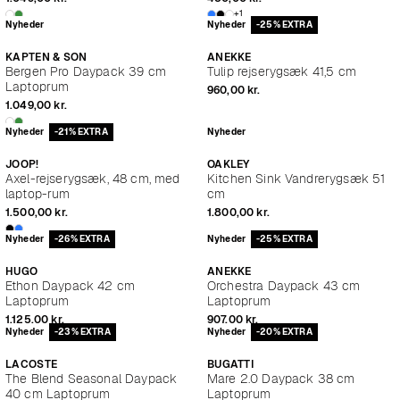
+1
Nyheder
Nyheder
-25% EXTRA
KAPTEN & SON
ANEKKE
Bergen Pro Daypack 39 cm
Tulip rejserygsæk 41,5 cm
Laptoprum
960,00 kr.
1.049,00 kr.
Nyheder
-21% EXTRA
Nyheder
JOOP!
OAKLEY
Axel-rejserygsæk, 48 cm, med
Kitchen Sink Vandrerygsæk 51
laptop-rum
cm
1.500,00 kr.
1.800,00 kr.
Nyheder
-26% EXTRA
Nyheder
-25% EXTRA
HUGO
ANEKKE
Ethon Daypack 42 cm
Orchestra Daypack 43 cm
Laptoprum
Laptoprum
1.125,00 kr.
907,00 kr.
Nyheder
-23% EXTRA
Nyheder
-20% EXTRA
LACOSTE
BUGATTI
The Blend Seasonal Daypack
Mare 2.0 Daypack 38 cm
40 cm Laptoprum
Laptoprum