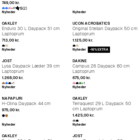
749,00 kr.
5
(2)
+6
Nyheder
Nyheder
OAKLEY
UCON ACROBATICS
Enduro 30 L Daypack 51 cm
Original Stellan Daypack 50 cm
Laptoprum
Laptoprum
713,00 kr.
1.125,00 kr.
Nyheder
Nyheder
-16% EXTRA
JOST
DAKINE
Lysa Daypack Læder 39 cm
Campus 26 Daypack 60 cm
Laptoprum
Laptoprum
1.268,00 kr.
675,00 kr.
+1
+1
Nyheder
Nyheder
NAPAPIJRI
OAKLEY
H-Olina Daypack 44 cm
Terraquest 29 L Daypack 50
cm Laptoprum
975,00 kr.
1.425,00 kr.
Nyheder
Nyheder
OAKLEY
JOST