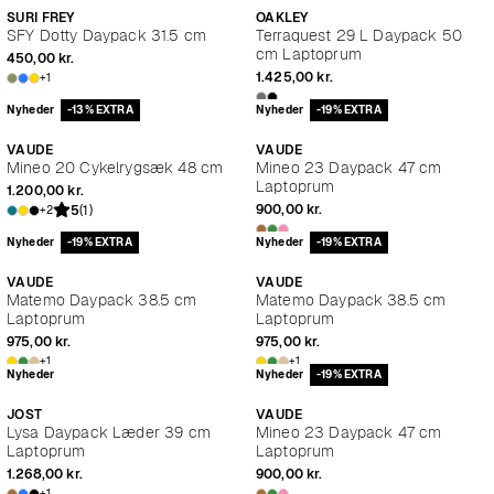
SURI FREY
OAKLEY
SFY Dotty Daypack 31.5 cm
Terraquest 29 L Daypack 50
cm Laptoprum
450,00 kr.
1.425,00 kr.
+1
Nyheder
-13% EXTRA
Nyheder
-19% EXTRA
VAUDE
VAUDE
Mineo 20 Cykelrygsæk 48 cm
Mineo 23 Daypack 47 cm
Laptoprum
1.200,00 kr.
900,00 kr.
5
(1)
+2
Nyheder
-19% EXTRA
Nyheder
-19% EXTRA
VAUDE
VAUDE
Matemo Daypack 38.5 cm
Matemo Daypack 38.5 cm
Laptoprum
Laptoprum
975,00 kr.
975,00 kr.
+1
+1
Nyheder
Nyheder
-19% EXTRA
JOST
VAUDE
Lysa Daypack Læder 39 cm
Mineo 23 Daypack 47 cm
Laptoprum
Laptoprum
1.268,00 kr.
900,00 kr.
+1