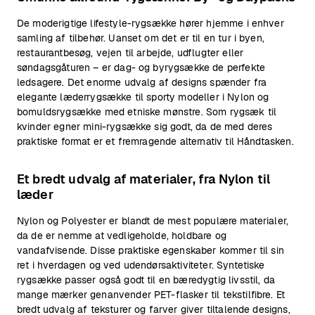
De moderigtige lifestyle-rygsække hører hjemme i enhver
samling af tilbehør. Uanset om det er til en tur i byen,
restaurantbesøg, vejen til arbejde, udflugter eller
søndagsgåturen – er dag- og byrygsække de perfekte
ledsagere. Det enorme udvalg af designs spænder fra
elegante læderrygsække til sporty modeller i Nylon og
bomuldsrygsække med etniske mønstre. Som rygsæk til
kvinder egner mini-rygsække sig godt, da de med deres
praktiske format er et fremragende alternativ til Håndtasken.
Et bredt udvalg af materialer, fra Nylon til
læder
Nylon og Polyester er blandt de mest populære materialer,
da de er nemme at vedligeholde, holdbare og
vandafvisende. Disse praktiske egenskaber kommer til sin
ret i hverdagen og ved udendørsaktiviteter. Syntetiske
rygsække passer også godt til en bæredygtig livsstil, da
mange mærker genanvender PET-flasker til tekstilfibre. Et
bredt udvalg af teksturer og farver giver tiltalende designs,