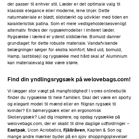
der passer til enhver stil. Læder er det optimale valg til
klassisk elegance eller moderne, rene linjer. Dette
naturmateriale er blødt, slidstærkt og udvikler med tiden en
karakteristisk patina. Som et mere vedligeholdelsesvenligt
alternativ findes der rygsækmodeller i imiteret læder.
Rygsække i lærred er yderst slidstærke. Bomuld danner
grundlaget for dette robuste materiale. Vandafvisende
belægninger sørger for ekstra komfort. Med uld, bomuld,
Hamp, lastbilsejl og rygsække med hård skal af Aluminium
kan materialevalg ikke være større.
Find din yndlingsrygsæk på welovebags.com!
Vi lægger stor vægt på mangfoldighed! I vores onlinebutik
finder du rygsække til hele familien. Skal det være en sporty
og elegant model til mænd eller en filigran rygsæk til
kvinder? En børnerygsæk eller en ergonomisk
Skolerygsæk? Lad dig inspirere, og opdag rygsække på
welovebags.com, der er skabt til dine daglige udfordringer –
Eastpak
, Ucon Acrobatics,
Fjällräven
, Kapten & Son og
mange andre mærker byder på en sjov shoppingoplevelse!