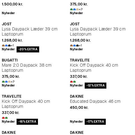
1.500,00 kr.
375,00 kr.
+2
Nyheder
Nyheder
JOST
JOST
Lysa Daypack Læder 39 cm
Lysa Daypack Læder 39 cm
Laptoprum
Laptoprum
1.268,00 kr.
1.268,00 kr.
+1
+1
Nyheder
-20% EXTRA
Nyheder
BUGATTI
TRAVELITE
Mare 2.0 Daypack 38 cm
Kick Off Daypack 40 cm
Laptoprum
Laptoprum
375,00 kr.
337,00 kr.
+2
Nyheder
Nyheder
-12% EXTRA
TRAVELITE
DAKINE
Kick Off Daypack 40 cm
Educated Daypack 46 cm
Laptoprum
450,00 kr.
337,00 kr.
Nyheder
-16% EXTRA
Nyheder
-17% EXTRA
DAKINE
DAKINE