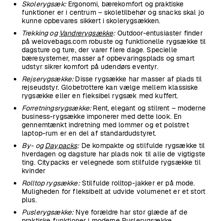
Skolerygsæk:
Ergonomi, bærekomfort og praktiske
funktioner er i centrum – skoletilbehør og snacks skal jo
kunne opbevares sikkert i skolerygsækken.
Trekking og
Vandrerygsække
:
Outdoor-entusiaster finder
på welovebags.com robuste og funktionelle rygsække til
dagsture og ture, der varer flere dage. Specielle
bæresystemer, masser af opbevaringsplads og smart
udstyr sikrer komfort på udendørs eventyr.
Rejserygsække:
Disse rygsække har masser af plads til
rejseudstyr. Globetrottere kan vælge mellem klassiske
rygsække eller en fleksibel rygsæk med kuffert.
Forretningsrygsække:
Rent, elegant og stilrent – moderne
business-rygsække imponerer med dette look. En
gennemtænkt indretning med lommer og et polstret
laptop-rum er en del af standardudstyret.
By- og
Daypacks
:
De kompakte og stilfulde rygsække til
hverdagen og dagsture har plads nok til alle de vigtigste
ting. Citypacks er velegnede som stilfulde rygsække til
kvinder
Rolltop rygsække:
Stilfulde rolltop-jakker er på mode.
Muligheden for fleksibelt at udvide volumenet er et stort
plus.
Puslerygsække:
Nye forældre har stor glæde af de
praktiske funktioner i moderne Puslerygsække.