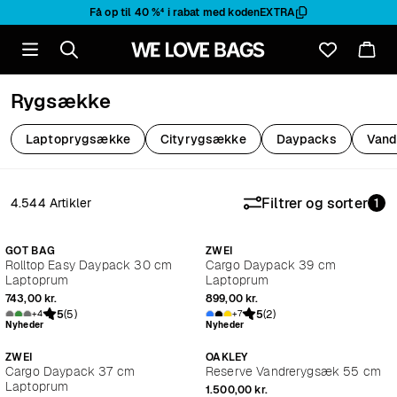
Få op til
40 %
⁴ i rabat med koden
EXTRA
Rygsække
Laptoprygsække
Cityrygsække
Daypacks
Vand
Filtrer og sorter
4.544 Artikler
1
Nyheder
Nyheder
GOT BAG
ZWEI
Rolltop Easy Daypack 30 cm
Cargo Daypack 39 cm
Laptoprum
Laptoprum
743,00 kr.
899,00 kr.
5
(5)
5
(2)
+4
+7
Nyheder
Nyheder
ZWEI
OAKLEY
Cargo Daypack 37 cm
Reserve Vandrerygsæk 55 cm
Laptoprum
1.500,00 kr.