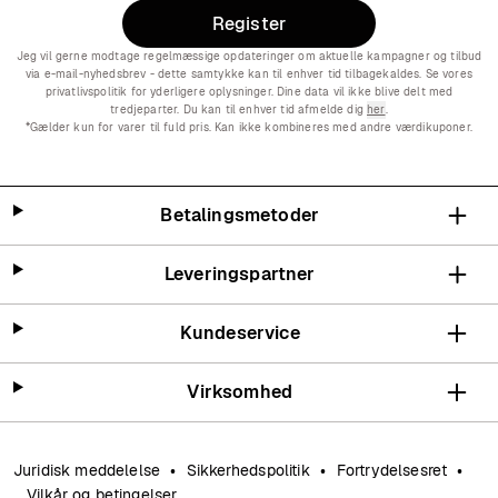
Register
Jeg vil gerne modtage regelmæssige opdateringer om aktuelle kampagner og tilbud
via e-mail-nyhedsbrev - dette samtykke kan til enhver tid tilbagekaldes. Se vores
privatlivspolitik for yderligere oplysninger. Dine data vil ikke blive delt med
tredjeparter. Du kan til enhver tid afmelde dig
her
.
*Gælder kun for varer til fuld pris. Kan ikke kombineres med andre værdikuponer.
Betalingsmetoder
Leveringspartner
Kundeservice
Virksomhed
Juridisk meddelelse
Sikkerhedspolitik
Fortrydelsesret
Vilkår og betingelser