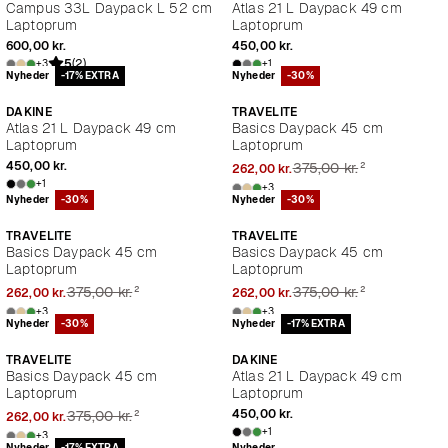
Campus 33L Daypack L 52 cm
Atlas 21 L Daypack 49 cm
Laptoprum
Laptoprum
600,00 kr.
450,00 kr.
5
(2)
+3
+1
Nyheder
-17% EXTRA
Nyheder
-30%
DAKINE
TRAVELITE
Atlas 21 L Daypack 49 cm
Basics Daypack 45 cm
Laptoprum
Laptoprum
²
450,00 kr.
375,00 kr.
262,00 kr.
+1
+3
Nyheder
-30%
Nyheder
-30%
TRAVELITE
TRAVELITE
Basics Daypack 45 cm
Basics Daypack 45 cm
Laptoprum
Laptoprum
²
²
375,00 kr.
375,00 kr.
262,00 kr.
262,00 kr.
+3
+3
Nyheder
-30%
Nyheder
-17% EXTRA
TRAVELITE
DAKINE
Basics Daypack 45 cm
Atlas 21 L Daypack 49 cm
Laptoprum
Laptoprum
²
450,00 kr.
375,00 kr.
262,00 kr.
+1
+3
Nyheder
-17% EXTRA
Nyheder