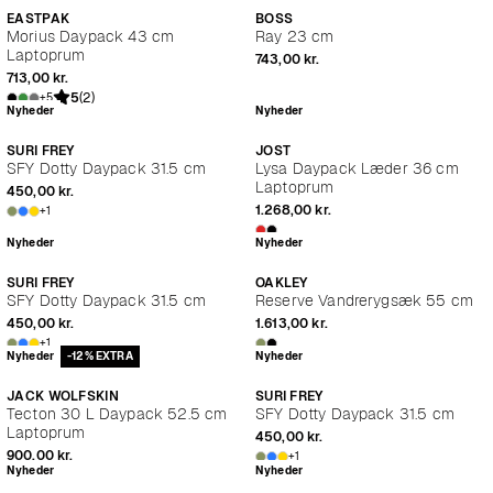
EASTPAK
BOSS
Morius Daypack 43 cm
Ray 23 cm
Laptoprum
743,00 kr.
713,00 kr.
5
(2)
+5
Nyheder
Nyheder
SURI FREY
JOST
SFY Dotty Daypack 31.5 cm
Lysa Daypack Læder 36 cm
Laptoprum
450,00 kr.
1.268,00 kr.
+1
Nyheder
Nyheder
SURI FREY
OAKLEY
SFY Dotty Daypack 31.5 cm
Reserve Vandrerygsæk 55 cm
450,00 kr.
1.613,00 kr.
+1
Nyheder
-12% EXTRA
Nyheder
JACK WOLFSKIN
SURI FREY
Tecton 30 L Daypack 52.5 cm
SFY Dotty Daypack 31.5 cm
Laptoprum
450,00 kr.
900,00 kr.
+1
Nyheder
Nyheder