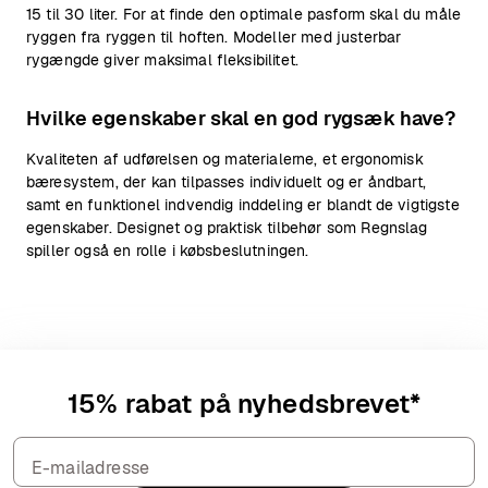
15 til 30 liter. For at finde den optimale pasform skal du måle
ryggen fra ryggen til hoften. Modeller med justerbar
rygængde giver maksimal fleksibilitet.
Hvilke egenskaber skal en god rygsæk have?
Kvaliteten af udførelsen og materialerne, et ergonomisk
bæresystem, der kan tilpasses individuelt og er åndbart,
samt en funktionel indvendig inddeling er blandt de vigtigste
egenskaber. Designet og praktisk tilbehør som Regnslag
spiller også en rolle i købsbeslutningen.
15% rabat på nyhedsbrevet*