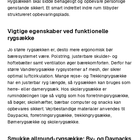
Rygsækken skal sidde behageligt og opbevare personlige
genstande sikkert. Et smart indrettet indre rum tilbyder
struktureret opbevaringsplads.
Vigtige egenskaber ved funktionelle
rygsække
Jo større rygsækken er, desto mere ergonomisk bør
bæresystemet være. Polstring, justerbare skulder- og
hoftebælter samt ventilation øger bærekomforten. Derfor har
større Vandrerygsække rygsystemer af mesh, der sikrer
optimal luftcirkulation. Mange rejse- og Trekkingrygsække
har en justerbar ryg længde, så rygsækken kan bruges som
herre- eller damerygsæk. Hos skolerygsække er
ruminddelingen lige så vigtig som hos forretningsrygsække,
så bøger, skolehæfter, bærbar computer og snacks kan
opbevares sikkert. Vejrbestandige materialer anvendes til
Daypacks, forretningsrygsække, trekkingrygsække,
Børnerygsække og skolerygsække.
Smukke allround-rygsække: By- og Daypacks